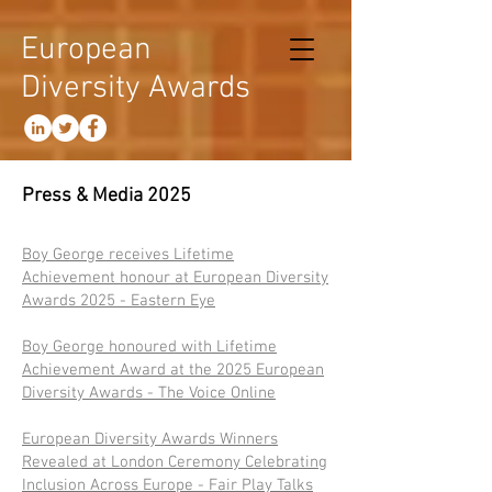
European
Diversity Awards
Press & Media 2025
Boy George receives Lifetime
Achievement honour at European Diversity
Awards 2025 - Eastern Eye​
Boy George honoured with Lifetime
Achievement Award at the 2025 European
Diversity Awards - The Voice Online
European Diversity Awards Winners
Revealed at London Ceremony Celebrating
Inclusion Across Europe - Fair Play Talks