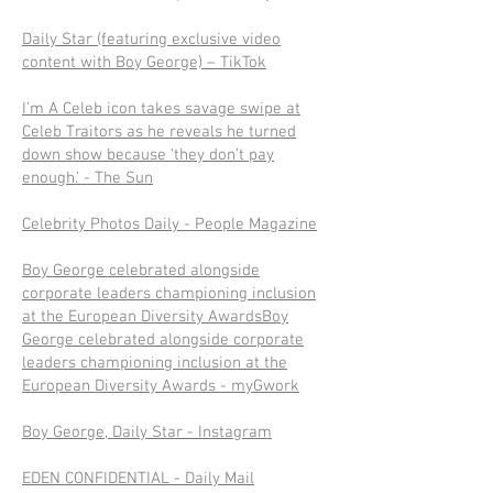
Daily Star (featuring exclusive video
content with Boy George) – TikTok
I’m A Celeb icon takes savage swipe at
Celeb Traitors as he reveals he turned
down show because ‘they don’t pay
enough.’ - The Sun
Celebrity Photos Daily - People Magazine
Boy George celebrated alongside
corporate leaders championing inclusion
at the European Diversity AwardsBoy
George celebrated alongside corporate
leaders championing inclusion at the
European Diversity Awards - myGwork
Boy George, Daily Star - Instagram
EDEN CONFIDENTIAL - Daily Mail