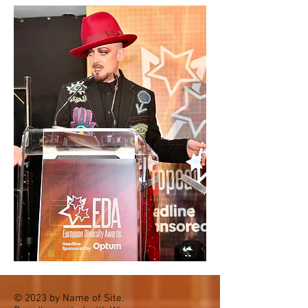
© 2023 by Name of Site.