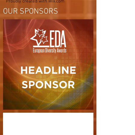
Proudly created with
Wix.com
OUR SPONSORS