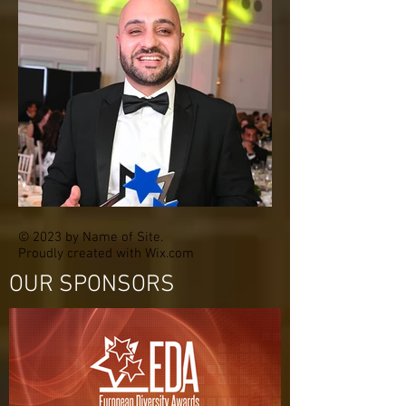
© 2023 by Name of Site.
Proudly created with
Wix.com
OUR SPONSORS