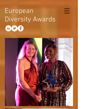
European
Diversity Awards