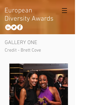
European
Diversity Awards
GALLERY ONE
Credit - Brett Cove